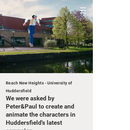
Reach New Heights - University of
Huddersfield
We wer
e
asked by
Peter&Paul to create and
animate the characters in
Huddersfield's latest