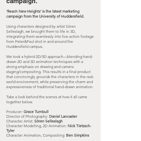
campaign
.​
‘Reach New Heights’ is the latest marketing
campaign from the University of Huddersfield.
Using characters designed by artist Sören
Selleslagh, we brought them to life in 3D,
integrating them seamlessly into live-action footage
from Peter&Paul shot in and around the
Huddersfield campus.
We took a hybrid 2D/3D approach—blending hand-
drawn 2D and 3D animation techniques with a
strong emphasis on drawing and camera
staging/compositing. This results in a final product
that convincingly grounds the characters in the real-
world environment, while preserving the charm and
expressiveness of traditional hand-drawn animation.
Take a look behind the scenes at how it all came
together below.
Producer:
Grace Turnbull
Director of Photography:
Daniel Lancaster
Character Artist:
Sören Selleslagh
Character Modelling, 2D Animation:
Nick
Tietzsch-
Tyler
Character Animation, Compositing:
Ben Simpkins